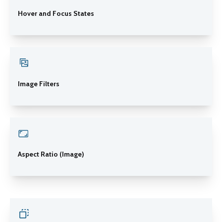
Hover and Focus States
Image Filters
Aspect Ratio (Image)