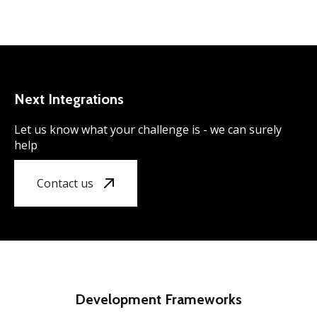
Next Integrations
Let us know what your challenge is - we can surely
help
Contact us
Development Frameworks