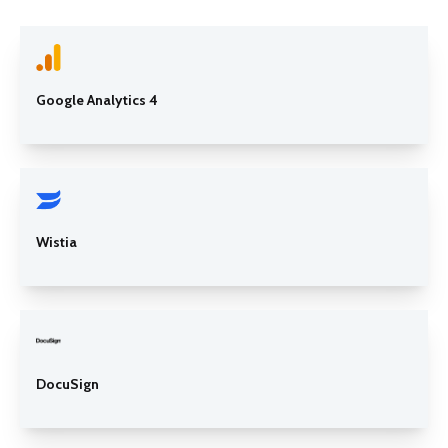
Google Analytics 4
Wistia
DocuSign