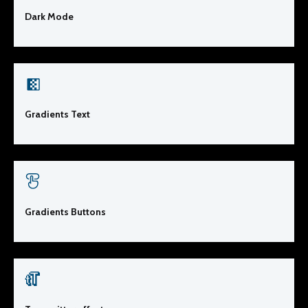
Dark Mode
Gradients Text
Gradients Buttons