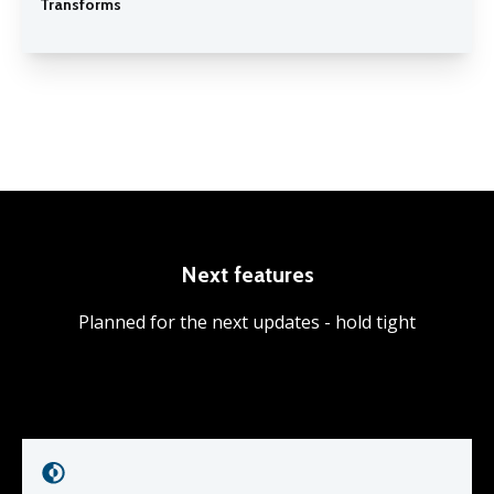
Transforms
Next features
Planned for the next updates - hold tight