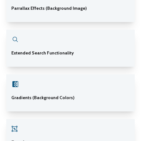
Parrallax Effects (Background Image)
Extended Search Functionality
Gradients (Background Colors)