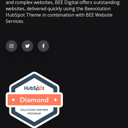
and complex websites, BEE Digital offers outstanding
websites, delivered quickly using the Beevolution
HubSpot Theme in combination with BEE Website
Services.