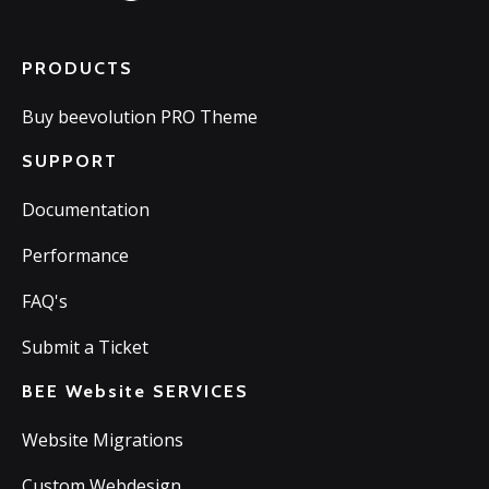
PRODUCTS
Buy beevolution PRO Theme
SUPPORT
Documentation
Performance
FAQ's
Submit a Ticket
BEE Website SERVICES
Website Migrations
Custom Webdesign