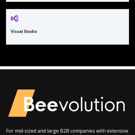
Visual Studio
For mid-sized and large B2B companies with extensive