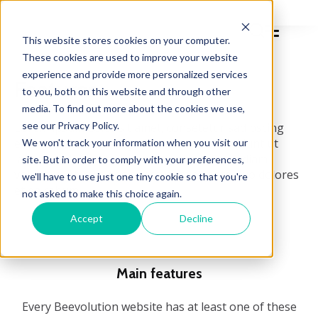
This website stores cookies on your computer.
These cookies are used to improve your website
experience and provide more personalized services
Features
to you, both on this website and through other
media. To find out more about the cookies we use,
see our Privacy Policy.
Lorem ipsum dolor sit amet, consetetur sadipscing
elitr, sed diam nonumy eirmod tempor invidunt ut
We won't track your information when you visit our
labore et dolore magna aliquyam erat, sed diam
site. But in order to comply with your preferences,
voluptua. At vero eos et accusam et justo duo dolores
we'll have to use just one tiny cookie so that you're
et ea rebum.
not asked to make this choice again.
Accept
Decline
Main features
Every Beevolution website has at least one of these