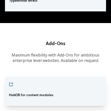
Typewritter effect
Add-Ons
Maximum flexibility with Add-Ons for ambitious
enterprise level websites. Available on request
HubDB for content modules