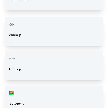
Video.js
Anime.js
Isotope.js