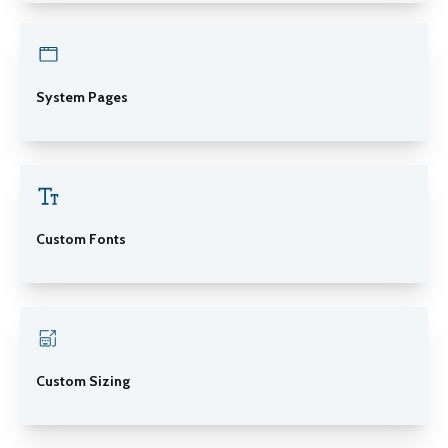
System Pages
Custom Fonts
Custom Sizing