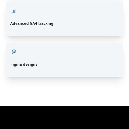
Advanced GA4 tracking
Figma designs