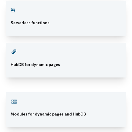
Serverless functions
HubDB for dynamic pages
Modules for dynamic pages and HubDB