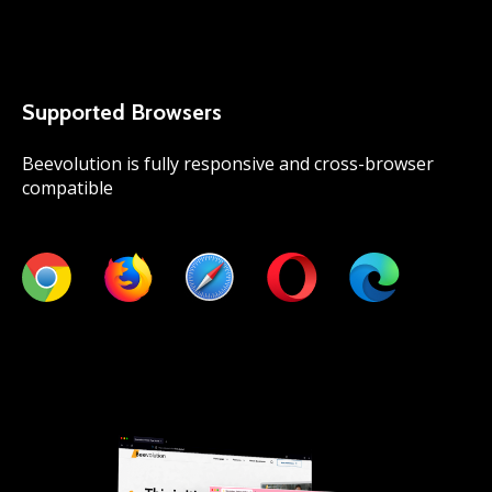
Supported Browsers
Beevolution is fully responsive and cross-browser
compatible