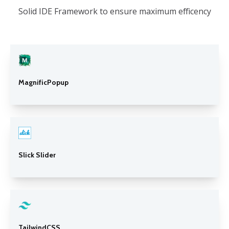
Solid IDE Framework to ensure maximum efficency
MagnificPopup
Slick Slider
TailwindCSS