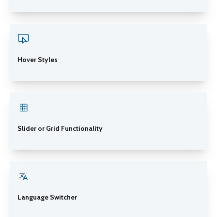
Hover Styles
Slider or Grid Functionality
Language Switcher