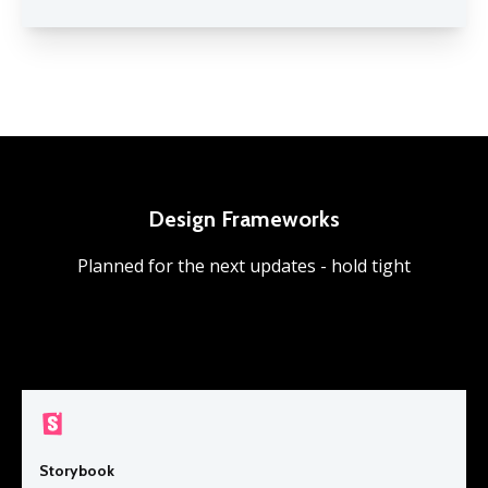
Design Frameworks
Planned for the next updates - hold tight
Storybook