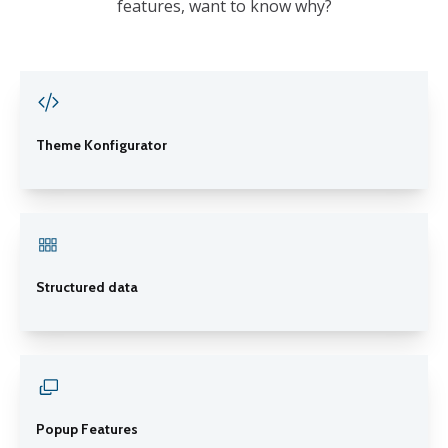
features, want to know why?
Theme Konfigurator
Structured data
Popup Features