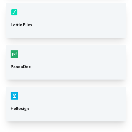
Lottie Files
PandaDoc
Hellosign