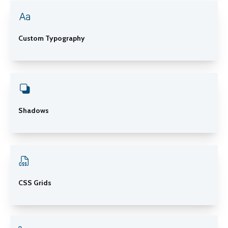
Custom Typography
Shadows
CSS Grids