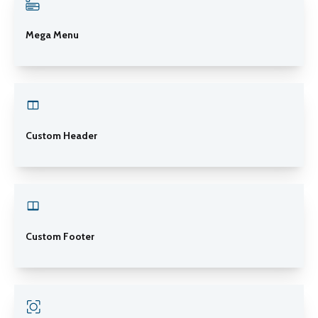
Mega Menu
Custom Header
Custom Footer