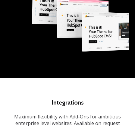
Integrations
Maximum flexibility with Add-Ons for ambitious
enterprise level websites. Available on request