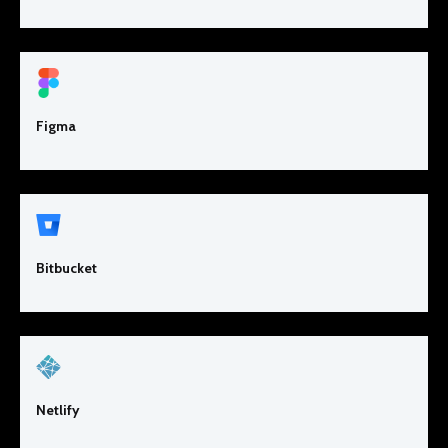
Figma
Bitbucket
Netlify