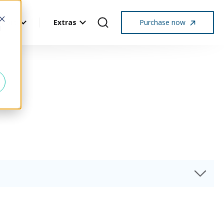
pport
Extras
Purchase now
d