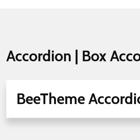
Accordion | Box Acc
BeeTheme Accordi