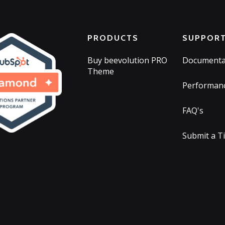
PRODUCTS
SUPPOR
Buy beevolution PRO
Documenta
Theme
Performan
FAQ's
Submit a T