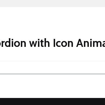
ordion with Icon Anim