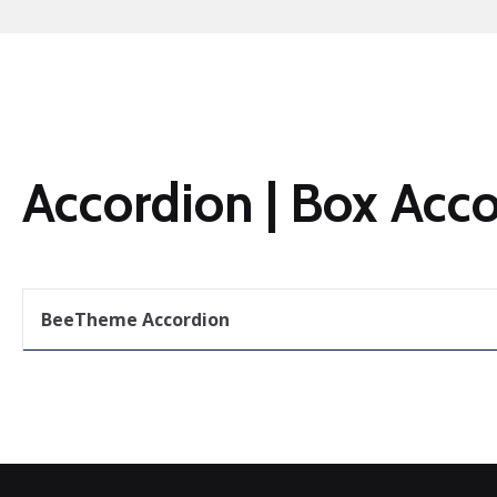
Accordion | Box Acc
BeeTheme Accordion