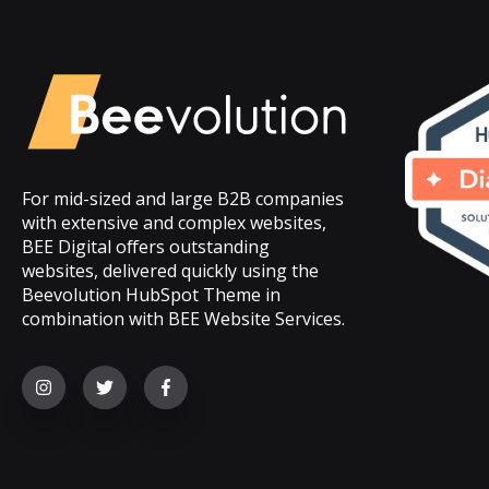
For mid-sized and large B2B companies
with extensive and complex websites,
BEE Digital offers outstanding
websites, delivered quickly using the
Beevolution HubSpot Theme in
combination with BEE Website Services.