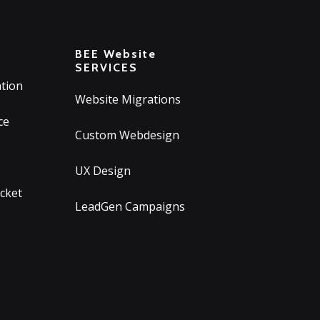
T
BEE Website
SERVICES
tion
Website Migrations
ce
Custom Webdesign
UX Design
icket
LeadGen Campaigns