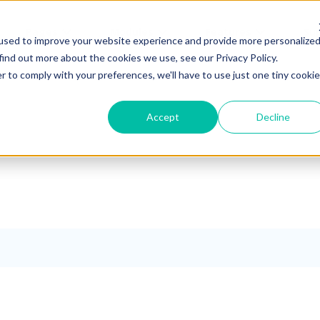
Pages
Modules
Features
Su
used to improve your website experience and provide more personalize
find out more about the cookies we use, see our Privacy Policy.
r to comply with your preferences, we'll have to use just one tiny cookie
Accept
Decline