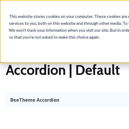
This website stores cookies on your computer. These cookies are 
services to you, both on this website and through other media. To 
We won't track your information when you visit our site. But in orde
so that you're not asked to make this choice again.
Accordion | Default
BeeTheme Accordion